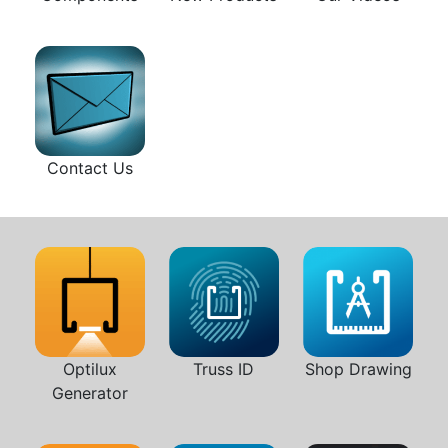
Contact Us
Optilux
Truss ID
Shop Drawing
Generator