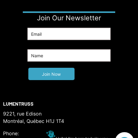
Join Our Newsletter
LUMENTRUSS
9221, rue Edison
Montréal, Québec H1J 1T4
Phone: