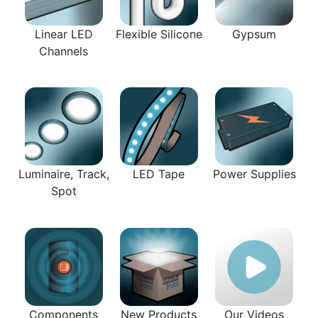
Linear LED
Flexible Silicone
Gypsum
Channels
Luminaire, Track,
LED Tape
Power Supplies
Spot
Components
New Products
Our Videos