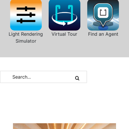
Light Rendering
Virtual Tour
Find an Agent
Simulator
Search
for: