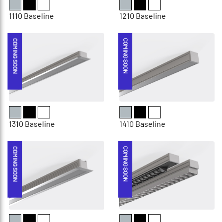
1110 Baseline
1210 Baseline
COMING SOON
COMING SOON
1310 Baseline
1410 Baseline
COMING SOON
COMING SOON