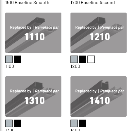
1510 Baseline Smooth
1700 Baseline Ascend
1100
1200
1300
1400