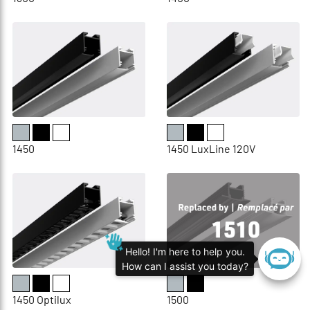
1450
1450 LuxLine 120V
Hello! I'm here to help you.
How can I assist you today?
1450 Optilux
1500