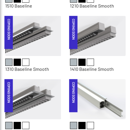
1510 Baseline
1210 Baseline Smooth
COMING SOON
COMING SOON
1310 Baseline Smooth
1410 Baseline Smooth
COMING SOON
COMING SOON